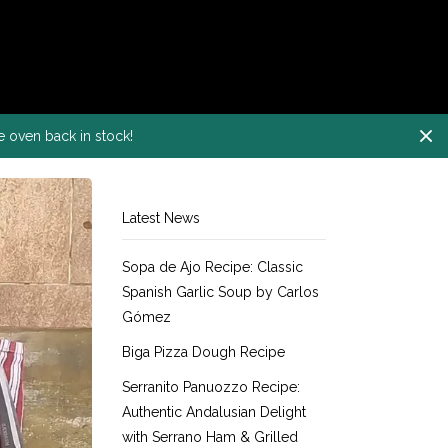
e oven back in stock!
Latest News
Sopa de Ajo Recipe: Classic
Spanish Garlic Soup by Carlos
Gómez
Biga Pizza Dough Recipe
Serranito Panuozzo Recipe:
Authentic Andalusian Delight
with Serrano Ham & Grilled