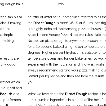
70g dough balls
Italy
apolitan pizza.
he ratio of water vsflour otherwise referred to as th
o about making
the
Direct Dough
is
roughly
60% or 600ml per 1kg o
ith the
is a highly debated topic among pizzaenthusiasts.
 4 simple
Associazione Verace Pizza Napolena rules state that
or making
Neapolitan pizza dough is anywhere between 55 -
for a 60 second bake at a high oven temperature o
degrees. Higher percent hydration is suitable for l
e results are
temperature ovens and longer bake times, so you 
runchy dough
experiment with the hydration and find what works
always recommend starting your pizza making jour
600ml per kg recipe and then see how the results
 method which
you!
flour, salt and
Poolish
or a
What we love about the
Direct Dough
recipe is h
the pre-ferment
turn 4 humble ingredients into a one of the best fo
t still
world! You’ll be making great pizza dough that deli