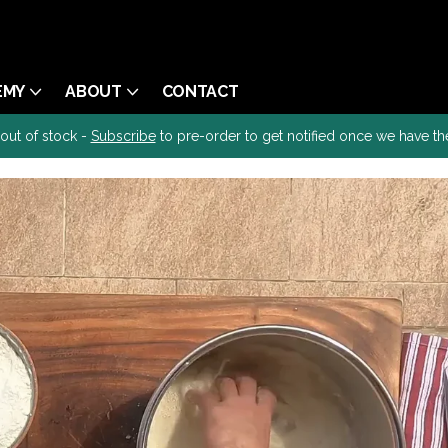
EMY
ABOUT
CONTACT
 out of stock -
Subscribe
to pre-order to get notified once we have th