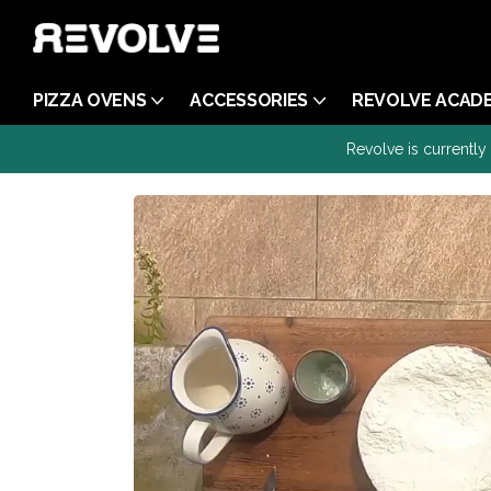
PIZZA OVENS
ACCESSORIES
REVOLVE ACAD
Revolve is currently