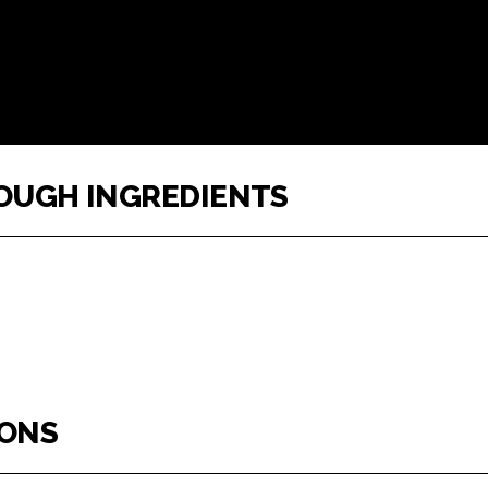
DOUGH INGREDIENTS
IONS