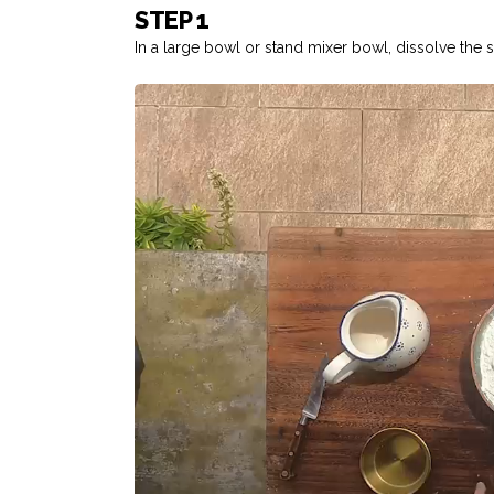
STEP 1
In a large bowl or stand mixer bowl, dissolve the sa