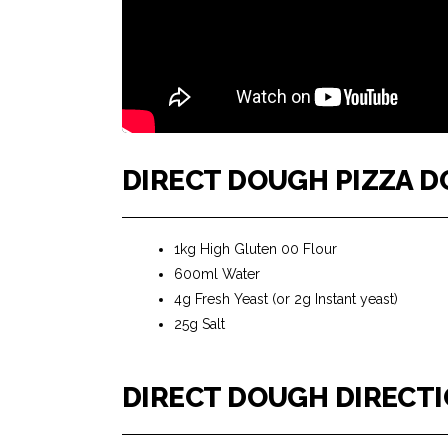
DIRECT DOUGH PIZZA 
1kg High Gluten 00 Flour
600ml Water
4g Fresh Yeast (or 2g Instant yeast)
25g Salt
DIRECT DOUGH DIRECT