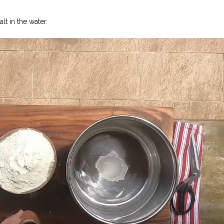
lt in the water.