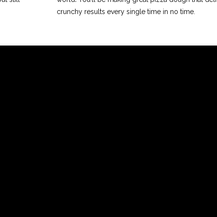
crunchy results every single time in no time.