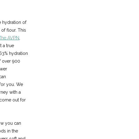
e hydration of
f flour. This
The AVPN
,
 a true
 63% hydration
f over 900
ower
can
 for you. We
ney with a
 come out for
ow you can
ods in the
vers soft and