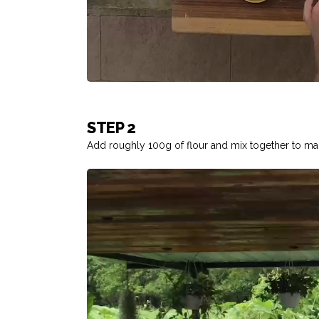
STEP 2
Add roughly 100g of flour and mix together to ma