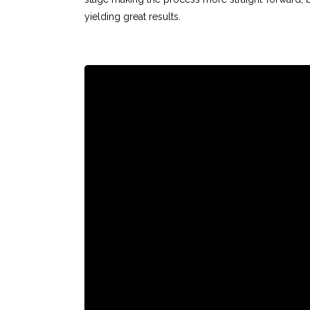
yielding great results.