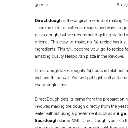
30 min
6 x 2
Direct dough
is the original method of making Ne
There are a lot of different recipes and ways to g
pizza dough, but we recommend getting started w
original. This easy-to-make, no-fail recipe has just
ingredients. This will become your go-to recipe f
amazing quality Neapolitan pizza in the Revolve.
Direct dough takes roughly 24 hours in total but th
well worth the wait. You will get light, soft and c
every single time!
Direct Dough gets its name from the preparation
involves making the dough directly from the yeast, 
water without using a pre-ferment such as a
Biga
,
Sourdough
starter. With Direct Dough, you skip 
stage making the process more straight-forward, bu