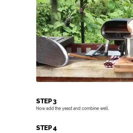
STEP 3
Now add the yeast and combine well.
STEP 4