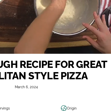
UGH RECIPE FOR GREAT
ITAN STYLE PIZZA
March 6, 2024
rvings
Origin