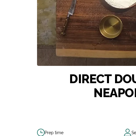
DIRECT DO
NEAPOL
Prep time
Se