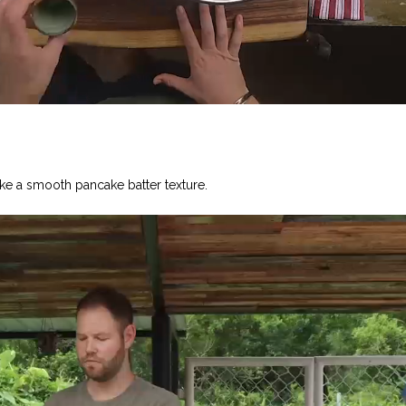
ke a smooth pancake batter texture.