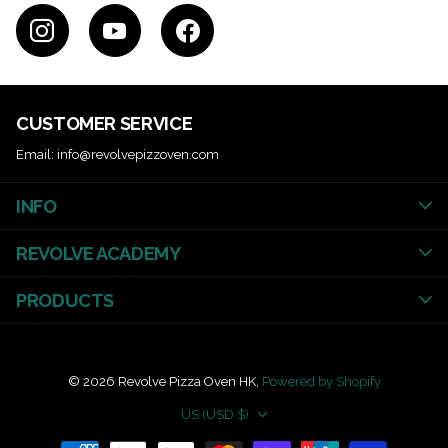
CUSTOMER SERVICE
Email: info@revolvepizzoven.com
INFO
REVOLVE ACADEMY
PRODUCTS
©
2026
Revolve Pizza Oven HK,
Powered by Shopify
US (USD $)