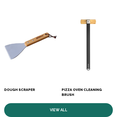
DOUGH SCRAPER
PIZZA OVEN CLEANING
BRUSH
VIEW ALL