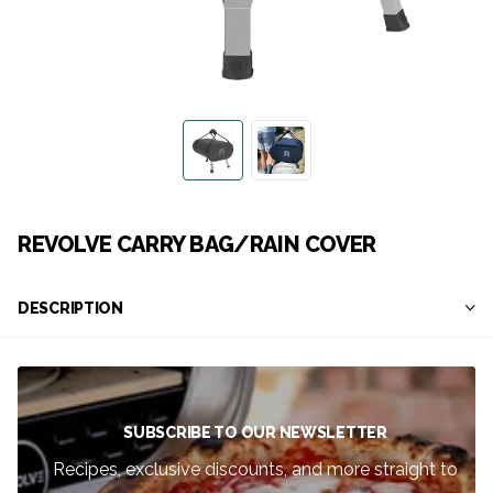
REVOLVE CARRY BAG/RAIN COVER
DESCRIPTION
SUBSCRIBE TO OUR NEWSLETTER
Recipes, exclusive discounts, and more straight to