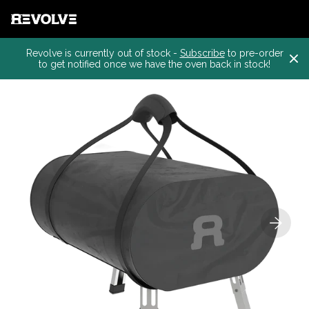
Revolve is currently out of stock -
Subscribe
to pre-order
to get notified once we have the oven back in stock!