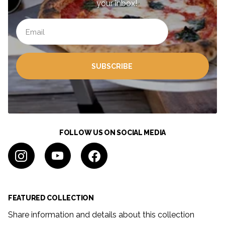
your inbox!
SUBSCRIBE
FOLLOW US ON SOCIAL MEDIA
FEATURED COLLECTION
Share information and details about this collection