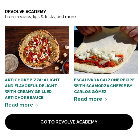
REVOLVE ACADEMY
Learn recipes, tips & tricks, and more
ARTICHOKE PIZZA: A LIGHT
ESCALIVADA CALZONE RECIPE
AND FLAVORFUL DELIGHT
WITH SCAMORZA CHEESE BY
WITH CREAMY GRILLED
CARLOS GÓMEZ
ARTICHOKE SAUCE
Read more
Read more
GO TO REVOLVE ACADEMY