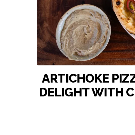
ARTICHOKE PIZZ
DELIGHT WITH 