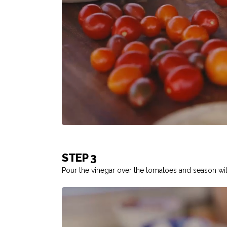
STEP 3
Pour the vinegar over the tomatoes and season wit