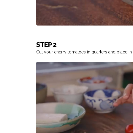
STEP 2
Cut your cherry tomatoes in quarters and place in