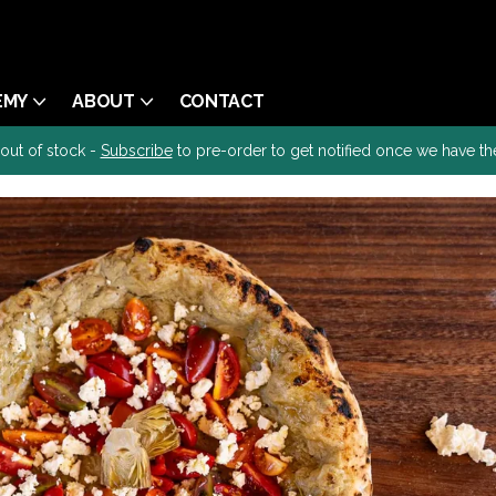
EMY
ABOUT
CONTACT
 out of stock -
Subscribe
to pre-order to get notified once we have th