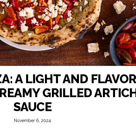
A: A LIGHT AND FLAVO
CREAMY GRILLED ARTIC
SAUCE
November 6, 2024