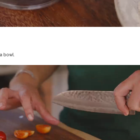
 a bowl.