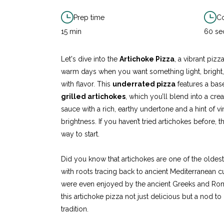
Prep time
Co
15 min
60 se
Let's dive into the
Artichoke Pizza
, a vibrant pizz
warm days when you want something light, bright
with flavor. This
underrated pizza
features a ba
grilled artichokes
, which you’ll blend into a cre
sauce with a rich, earthy undertone and a hint of v
brightness. If you haven’t tried artichokes before, thi
way to start.
Did you know that artichokes are one of the oldes
with roots tracing back to ancient Mediterranean c
were even enjoyed by the ancient Greeks and Ro
this artichoke pizza not just delicious but a nod to
tradition.