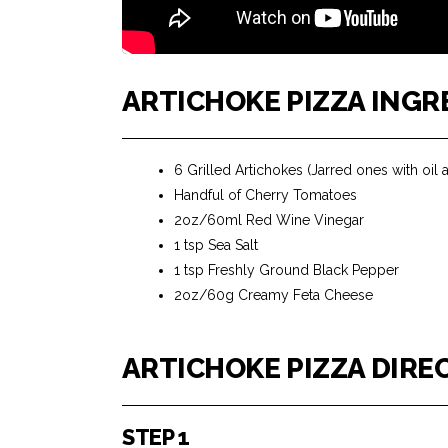
ARTICHOKE PIZZA INGR
6 Grilled Artichokes (Jarred ones with oil a
Handful of Cherry Tomatoes
2oz/60ml Red Wine Vinegar
1 tsp Sea Salt
1 tsp Freshly Ground Black Pepper
2oz/60g Creamy Feta Cheese
ARTICHOKE PIZZA DIRE
STEP 1