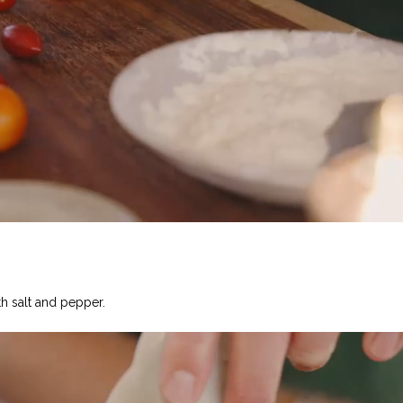
h salt and pepper.