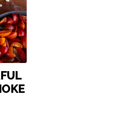
RFUL
HOKE