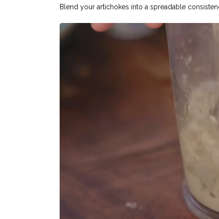
Blend your artichokes into a spreadable consisten