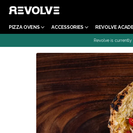
PIZZA OVENS
ACCESSORIES
REVOLVE ACAD
Revolve is currently