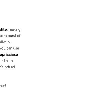
tile
, making
extra burst of
live oil
 you can use
apricciosa
aked ham.
's natural
her!