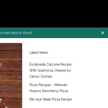
e oven back in stock!
Latest News
Escalivada Calzone Recipe
With Scamorza Cheese by
Carlos Gómez
Pizza Recipes - Mexican
Huevos Rancheros Pizza
Rib-eye Steak Pizza Recipe