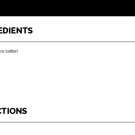
EDIENTS
re better)
CTIONS