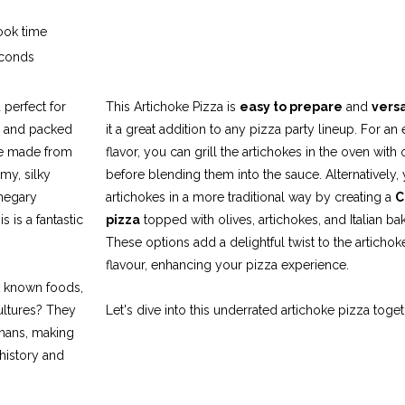
ok time
conds
a perfect for
This Artichoke Pizza is
easy to prepare
and
versa
, and packed
it a great addition to any pizza party lineup. For an 
se made from
flavor, you can grill the artichokes in the oven with o
amy, silky
before blending them into the sauce. Alternatively,
inegary
artichokes in a more traditional way by creating a
C
s is a fantastic
pizza
topped with olives, artichokes, and Italian b
These options add a delightful twist to the artichoke
flavour, enhancing your pizza experience.
t known foods,
ultures? They
Let's dive into this underrated artichoke pizza toget
mans, making
 history and