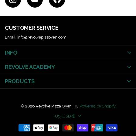
CUSTOMER SERVICE
Email: info@revolvepizzoven.com
INFO
REVOLVE ACADEMY
PRODUCTS
©
2026
Revolve Pizza Oven HK,
Powered by Shopify
US (USD $)