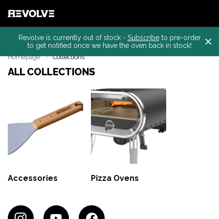
Revolve is currently out of stock -
Subscribe
to pre-order
to get notified once we have the oven back in stock!
Homepage
Collections
ALL COLLECTIONS
Accessories
Pizza Ovens